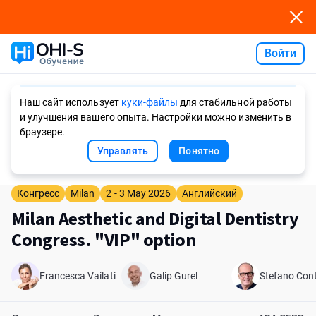
Войти
Ask AI
Наш сайт использует
куки-файлы
для стабильной работы
и улучшения вашего опыта. Настройки можно изменить в
браузере.
Управлять
Понятно
Конгресс
Milan
2 - 3 May 2026
Английский
Milan Aesthetic and Digital Dentistry
Congress. "VIP" option
Francesca Vailati
Galip Gurel
Stefano Cont