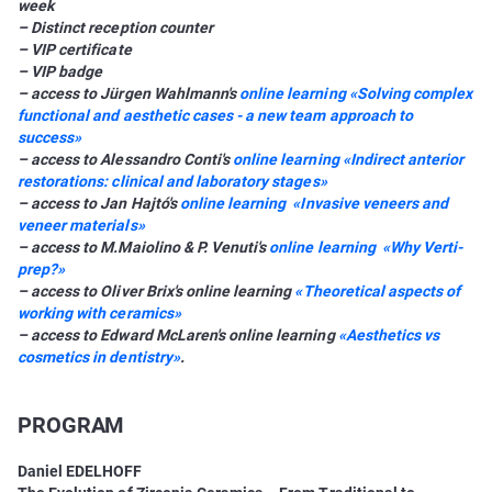
week
– Distinct reception counter
– VIP certificate
– VIP badge
– access to Jürgen Wahlmann's
online learning «Solving complex
functional and aesthetic cases - a new team approach to
success»
– access to Alessandro Conti's
online learning «Indirect anterior
restorations: clinical and laboratory stages»
– access to Jan Hajtó's
online learning «Invasive veneers and
veneer materials»
– access to M.Maiolino & P. Venuti's
online learning «Why Verti-
prep?»
– access to Oliver Brix's online learning
«Theoretical aspects of
working with ceramics»
– access to Edward McLaren's online learning
«Aesthetics vs
cosmetics in dentistry»
.
PROGRAM
Daniel EDELHOFF