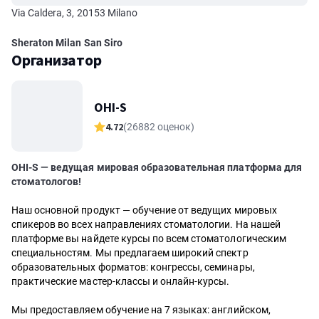
Via Caldera, 3, 20153 Milano
Sheraton Milan San Siro
Организатор
OHI-S
4.72
(26882 оценок)
OHI-S — ведущая мировая образовательная платформа для
стоматологов!
Наш основной продукт — обучение от ведущих мировых
спикеров во всех направлениях стоматологии. На нашей
платформе вы найдете курсы по всем стоматологическим
специальностям. Мы предлагаем широкий спектр
образовательных форматов: конгрессы, семинары,
практические мастер-классы и онлайн-курсы.
Мы предоставляем обучение на 7 языках: английском,