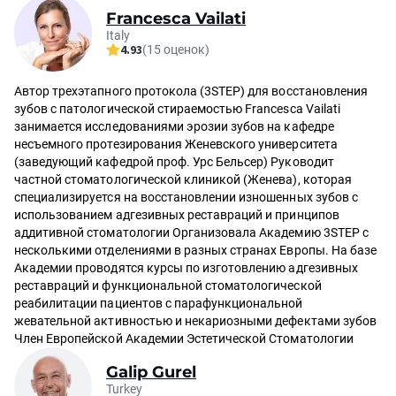
Francesca Vailati
Italy
4.93
(15 оценок)
Автор трехэтапного протокола (3STEP) для восстановления
зубов с патологической стираемостью Francesca Vailati
занимается исследованиями эрозии зубов на кафедре
несъемного протезирования Женевского университета
(заведующий кафедрой проф. Урс Бельсер) Руководит
частной стоматологической клиникой (Женева), которая
специализируется на восстановлении изношенных зубов с
использованием адгезивных реставраций и принципов
аддитивной стоматологии Организовала Академию 3STEP с
несколькими отделениями в разных странах Европы. На базе
Академии проводятся курсы по изготовлению адгезивных
реставраций и функциональной стоматологической
реабилитации пациентов с парафункциональной
жевательной активностью и некариозными дефектами зубов
Член Европейской Академии Эстетической Стоматологии
Galip Gurel
Turkey