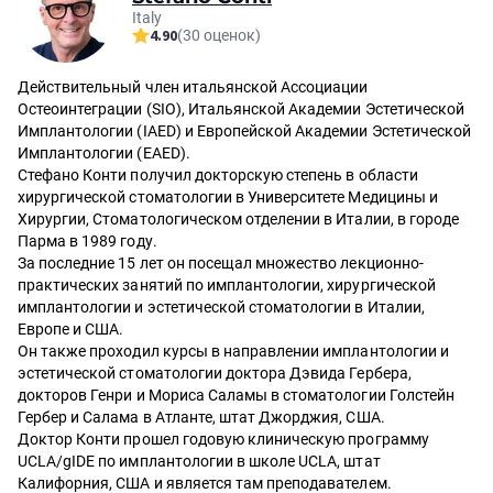
Italy
4.90
(30 оценок)
Действительный член итальянской Ассоциации
Остеоинтеграции (SIO), Итальянской Академии Эстетической
Имплантологии (IAED) и Европейской Академии Эстетической
Имплантологии (EAED).
Стефано Конти получил докторскую степень в области
хирургической стоматологии в Университете Медицины и
Хирургии, Стоматологическом отделении в Италии, в городе
Парма в 1989 году.
За последние 15 лет он посещал множество лекционно-
практических занятий по имплантологии, хирургической
имплантологии и эстетической стоматологии в Италии,
Европе и США.
Он также проходил курсы в направлении имплантологии и
эстетической стоматологии доктора Дэвида Гербера,
докторов Генри и Мориса Саламы в стоматологии Голстейн
Гербер и Салама в Атланте, штат Джорджия, США.
Доктор Конти прошел годовую клиническую программу
UCLA/gIDE по имплантологии в школе UCLA, штат
Калифорния, США и является там преподавателем.