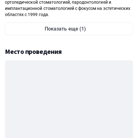
ортопедической стоматологией, пародонтологией и
имплантационной стоматологией с фокусом на эстетических
областях с 1999 года.
Показать еще (1)
Место проведения