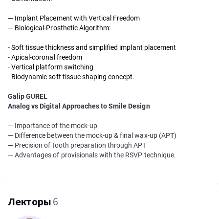
— Implant Placement with Vertical Freedom
— Biological-Prosthetic Algorithm:
-
Soft tissue thickness and simplified implant placement
-
Apical-coronal freedom
-
Vertical platform switching
-
Biodynamic soft tissue shaping concept.
Galip GUREL
Analog vs Digital Approaches to Smile Design
— Importance of the mock-up
— Difference between the mock-up & final wax-up (APT)
— Precision of tooth preparation through APT
— Advantages of provisionals with the RSVP technique.
Лекторы
6