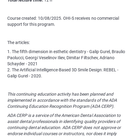
Total lecture time:
12 h
Course created: 10/08/2025. OHI-S receives no commercial
support for this program.
The articles:
1. The fifth dimension in esthetic dentistry - Galip Gurel, Braulio
Paolucci, Georgi Veselinov Iliev, Dimitar Filtschev, Adriano
Schayder - 2021
2. The Artificial Intelligence-Based 3D Smile Design: REBEL -
Galip Gurel - 2020.
This continuing education activity has been planned and
implemented in accordance with the standards of the ADA
Continuing Education Recognition Program (ADA CERP).
ADA CERP is a service of the American Dental Association to
assist dental professionals in identifying quality providers of
continuing dental education. ADA CERP does not approve or
endorse individual courses or instructors, nor does it imply