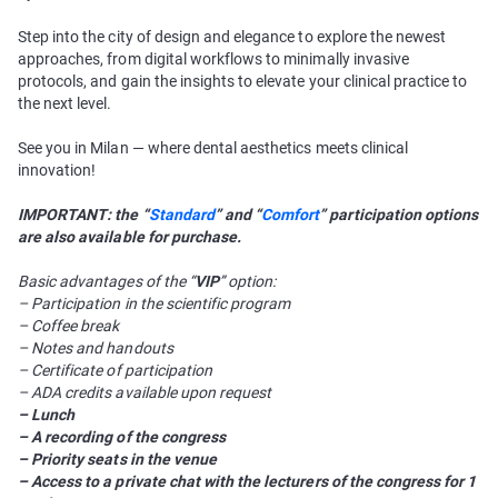
Step into the city of design and elegance to explore the newest
approaches, from digital workflows to minimally invasive
protocols, and gain the insights to elevate your clinical practice to
the next level.
See you in Milan — where dental aesthetics meets clinical
innovation!
IMPORTANT: the “
Standard
” and “
Comfort
” participation options
are also available for purchase.
Basic advantages of the “
VIP
” option:
– Participation in the scientific program
– Coffee break
– Notes and handouts
– Certificate of participation
– ADA credits available upon request
– Lunch
– A recording of the congress
– Priority seats in the venue
– Access to a private chat with the lecturers of the congress for 1