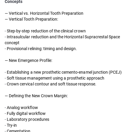
Concepts
— Vertical vs. Horizontal Tooth Preparation
— Vertical Tooth Preparation:
-
Step-by-step reduction of the clinical crown
-
Intrasulcular reduction and the Horizontal Supracrestal Space
concept
-
Provisional relining: timing and design.
— New Emergence Profile:
-
Establishing a new prosthetic cemento-enamel junction (PCEJ)
-
Soft tissue management using a prosthetic approach
-
Crown cervical contour and soft tissue response.
— Defining the New Crown Margin:
-
Analog workflow
-
Fully digital workflow
-
Laboratory procedures
-
Try-in
-
Cementation.