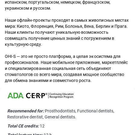
испанском, португальском, немецком, французском,
украинском и русском.
Наши офлайн-проекты проходят в самых живописных местах
мира: Киото, Флоренция, Рим, Болонья, Вена, Берлин и Прага.
Наши клиенты получают уникальную возможность
совмещать получение ценных знаний с погружением в
культурную среду.
OHI-S — это не просто платформа, а целая экосистема для
профессионалов. Наше мобильное приложение, маркетплейс
и специализированная социальная сеть объединяют
стоматологов со всего мира, создавая мощное сообщество
для обмена знаниями и совместного роста.
Recommended for:
Prosthodontists, Functional dentists,
Restorative dentist, General dentists.
Total CE credits:
12