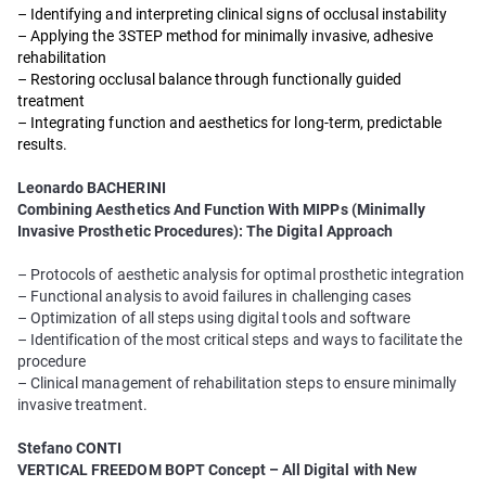
– Identifying and interpreting clinical signs of occlusal instability
– Applying the 3STEP method for minimally invasive, adhesive
rehabilitation
– Restoring occlusal balance through functionally guided
treatment
– Integrating function and aesthetics for long-term, predictable
results.
Leonardo BACHERINI
Combining Aesthetics And Function With MIPPs (Minimally
Invasive Prosthetic Procedures): The Digital Approach
– Protocols of aesthetic analysis for optimal prosthetic integration
– Functional analysis to avoid failures in challenging cases
– Optimization of all steps using digital tools and software
– Identification of the most critical steps and ways to facilitate the
procedure
– Clinical management of rehabilitation steps to ensure minimally
invasive treatment.
Stefano CONTI
VERTICAL FREEDOM BOPT Concept – All Digital with New