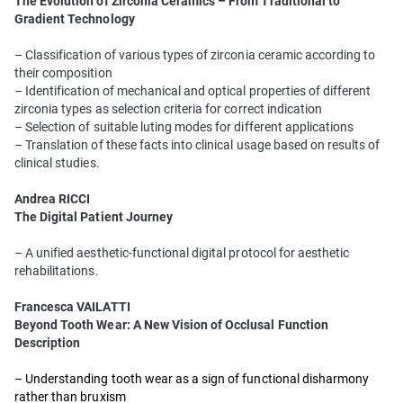
The Evolution of Zirconia Ceramics – From Traditional to
Gradient Technology
– Classification of various types of zirconia ceramic according to
their composition
– Identification of mechanical and optical properties of different
zirconia types as selection criteria for correct indication
– Selection of suitable luting modes for different applications
– Translation of these facts into clinical usage based on results of
clinical studies.
Andrea RICCI
The Digital Patient Journey
– A unified aesthetic-functional digital protocol for aesthetic
rehabilitations.
Francesca VAILATTI
Beyond Tooth Wear: A New Vision of Occlusal Function
Description
– Understanding tooth wear as a sign of functional disharmony
rather than bruxism