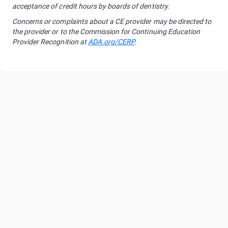
acceptance of credit hours by boards of dentistry.
Concerns or complaints about a CE provider may be directed to
the provider or to the Commission for Continuing Education
Provider Recognition at
ADA.org/CERP
.