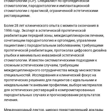
стоматологии (ICP). Специалист по ортопедической
стоматологии, пародонтологии и имплантационной
стоматологии с практикой, ограниченной эстетическими
реставрациями.
Более 28 лет клинического опыта с момента окончания в
1996 году. Эксперт в эстетической протетической
реабилитации передней зоны, междисциплинарном лечении,
сочетающем пародонтологию и ортопедию, управлении
пациентами с пародонтальным заболеванием, требующими
протетической реабилитации, протоколах цифрового дизайна
улыбки и минимально инвазивной эстетической
стоматологии. Известен систематическими подходами к
сложным эстетическим случаям, требующим
междисциплинарного сотрудничества между множеством
специальностей. Исследования и клинический фокус на
протетических решениях для пациентов с идеальными и
неидеальными тканевыми профилями, выборе материалов
для эстетических реставраций в компрометированных
пародонтальных случаях и прогнозировании результатов
лечения.
Международный лектор, широко представляющий доклады