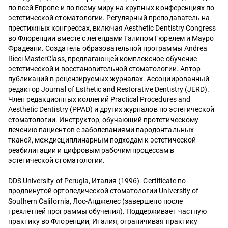
по всей Европе и по всему миру на крупных конференциях по
эстетической стоматологии. Регулярный преподаватель на
престижных конгрессах, включая Aesthetic Dentistry Congress
во Флоренции вместе с легендами Галипом Гюрелем и Мауро
Фрадеани. Создатель образовательной программы Andrea
Ricci MasterClass, предлагающей комплексное обучение
эстетической и восстановительной стоматологии. Автор
публикаций в рецензируемых журналах. Ассоциированный
редактор Journal of Esthetic and Restorative Dentistry (JERD).
Член редакционных коллегий Practical Procedures and
Aesthetic Dentistry (PPAD) и других журналов по эстетической
стоматологии. Инструктор, обучающий протетическому
лечению пациентов с заболеваниями пародонтальных
тканей, междисциплинарным подходам к эстетической
реабилитации и цифровым рабочим процессам в
эстетической стоматологии.
DDS University of Perugia, Италия (1996). Certificate по
продвинутой ортопедической стоматологии University of
Southern California, Лос-Анджелес (завершено после
трехлетней программы обучения). Поддерживает частную
практику во Флоренции, Италия, ограничивая практику