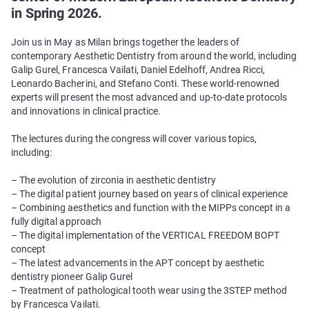
in Spring 2026.
Join us in May as Milan brings together the leaders of
contemporary Aesthetic Dentistry from around the world, including
Galip Gurel, Francesca Vailati, Daniel Edelhoff, Andrea Ricci,
Leonardo Bacherini, and Stefano Conti. These world-renowned
experts will present the most advanced and up-to-date protocols
and innovations in clinical practice.
The lectures during the congress will cover various topics,
including:
– The evolution of zirconia in aesthetic dentistry
– The digital patient journey based on years of clinical experience
– Combining aesthetics and function with the MIPPs concept in a
fully digital approach
– The digital implementation of the VERTICAL FREEDOM BOPT
concept
– The latest advancements in the APT concept by aesthetic
dentistry pioneer Galip Gurel
– Treatment of pathological tooth wear using the 3STEP method
by Francesca Vailati.