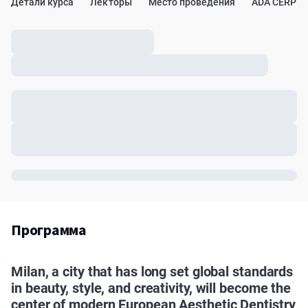
Детали курса
Лекторы
Место проведения
ADA CERP
Программа
Milan, a city that has long set global standards
in beauty, style, and creativity, will become the
center of modern European Aesthetic Dentistry