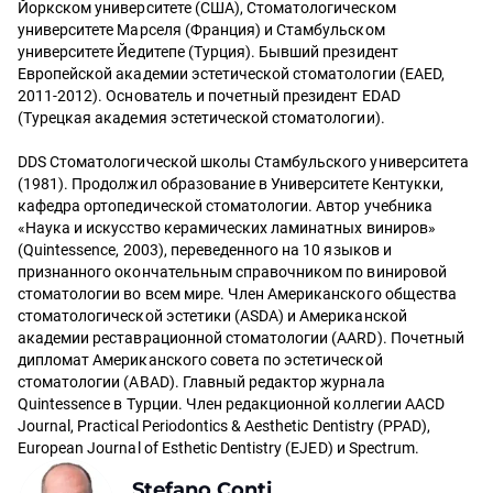
Йоркском университете (США), Стоматологическом
университете Марселя (Франция) и Стамбульском
университете Йедитепе (Турция). Бывший президент
Европейской академии эстетической стоматологии (EAED,
2011-2012). Основатель и почетный президент EDAD
(Турецкая академия эстетической стоматологии).
DDS Стоматологической школы Стамбульского университета
(1981). Продолжил образование в Университете Кентукки,
кафедра ортопедической стоматологии. Автор учебника
«Наука и искусство керамических ламинатных виниров»
(Quintessence, 2003), переведенного на 10 языков и
признанного окончательным справочником по винировой
стоматологии во всем мире. Член Американского общества
стоматологической эстетики (ASDA) и Американской
академии реставрационной стоматологии (AARD). Почетный
дипломат Американского совета по эстетической
стоматологии (ABAD). Главный редактор журнала
Quintessence в Турции. Член редакционной коллегии AACD
Journal, Practical Periodontics & Aesthetic Dentistry (PPAD),
European Journal of Esthetic Dentistry (EJED) и Spectrum.
Stefano Conti