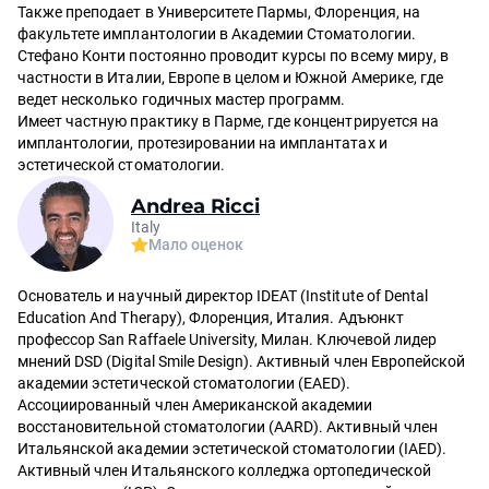
Также преподает в Университете Пармы, Флоренция, на
факультете имплантологии в Академии Стоматологии.
Стефано Конти постоянно проводит курсы по всему миру, в
частности в Италии, Европе в целом и Южной Америке, где
ведет несколько годичных мастер программ.
Имеет частную практику в Парме, где концентрируется на
имплантологии, протезировании на имплантатах и
эстетической стоматологии.
Andrea Ricci
Italy
Мало оценок
Основатель и научный директор IDEAT (Institute of Dental
Education And Therapy), Флоренция, Италия. Адъюнкт
профессор San Raffaele University, Милан. Ключевой лидер
мнений DSD (Digital Smile Design). Активный член Европейской
академии эстетической стоматологии (EAED).
Ассоциированный член Американской академии
восстановительной стоматологии (AARD). Активный член
Итальянской академии эстетической стоматологии (IAED).
Активный член Итальянского колледжа ортопедической