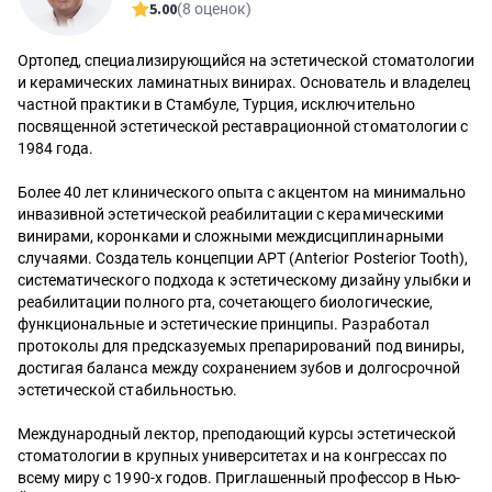
5.00
(8 оценок)
Ортопед, специализирующийся на эстетической стоматологии
и керамических ламинатных винирах. Основатель и владелец
частной практики в Стамбуле, Турция, исключительно
посвященной эстетической реставрационной стоматологии с
1984 года.
Более 40 лет клинического опыта с акцентом на минимально
инвазивной эстетической реабилитации с керамическими
винирами, коронками и сложными междисциплинарными
случаями. Создатель концепции APT (Anterior Posterior Tooth),
систематического подхода к эстетическому дизайну улыбки и
реабилитации полного рта, сочетающего биологические,
функциональные и эстетические принципы. Разработал
протоколы для предсказуемых препарирований под виниры,
достигая баланса между сохранением зубов и долгосрочной
эстетической стабильностью.
Международный лектор, преподающий курсы эстетической
стоматологии в крупных университетах и на конгрессах по
всему миру с 1990-х годов. Приглашенный профессор в Нью-