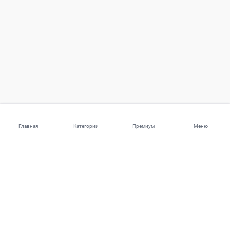
Главная
Категории
Премиум
Меню