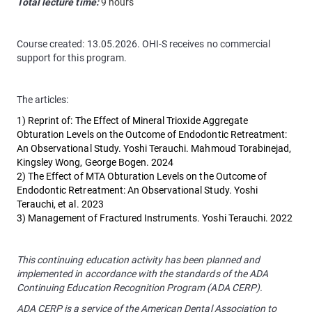
Total lecture time:
9 hours
Course created: 13.05.2026. OHI-S receives no commercial
support for this program.
The articles:
1) Reprint of: The Effect of Mineral Trioxide Aggregate
Obturation Levels on the Outcome of Endodontic Retreatment:
An Observational Study. Yoshi Terauchi. Mahmoud Torabinejad,
Kingsley Wong, George Bogen. 2024
2) The Effect of MTA Obturation Levels on the Outcome of
Endodontic Retreatment: An Observational Study. Yoshi
Terauchi, et al. 2023
3) Management of Fractured Instruments. Yoshi Terauchi. 2022
This continuing education activity has been planned and
implemented in accordance with the standards of the ADA
Continuing Education Recognition Program (ADA CERP).
ADA CERP is a service of the American Dental Association to