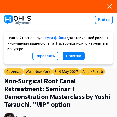
Войти
Ask AI
Наш сайт использует
куки-файлы
для стабильной работы
и улучшения вашего опыта. Настройки можно изменить в
браузере.
Управлять
Понятно
Семинар
West New York
8 - 9 May 2027
Английский
Non-Surgical Root Canal
Retreatment: Seminar +
Demonstration Masterclass by Yoshi
Terauchi. "VIP" option