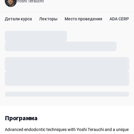
Yoshi Terauchi
Детали курса
Лекторы
Место проведения
ADA CERP
Программа
Advanced endodontic techniques with Yoshi Terauchi and a unique