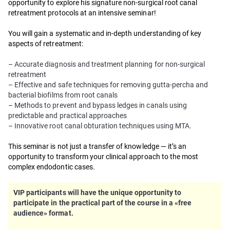
opportunity to explore his signature non-surgical root canal
retreatment protocols at an intensive seminar!
You will gain a systematic and in-depth understanding of key
aspects of retreatment:
– Accurate diagnosis and treatment planning for non-surgical
retreatment
– Effective and safe techniques for removing gutta-percha and
bacterial biofilms from root canals
– Methods to prevent and bypass ledges in canals using
predictable and practical approaches
– Innovative root canal obturation techniques using MTA.
This seminar is not just a transfer of knowledge — it’s an
opportunity to transform your clinical approach to the most
complex endodontic cases.
VIP participants will have the unique opportunity to
participate in the practical part of the course in a «free
audience» format.