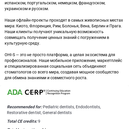
испанском, португальском, немецком, французском,
украинском и русском.
Наши офлайн-проекты проходят в самых живописных местах
мира: Киото, Флоренция, Рим, Болонья, Вена, Берлин и Прага.
Наши клиенты получают уникальную возможность
совмещать получение ценных знаний с погружением в
культурную среду.
OHI-S — это не просто платформа, а целая экосистема для
профессионалов. Наше мобильное приложение, маркетплейс
и специализированная социальная сеть объединяют
стоматологов со всего мира, создавая мощное сообщество
для обмена знаниями и совместного роста.
Recommended for:
Pediatric dentists, Endodontists,
Restorative dentist, General dentists
Total CE credits:
9