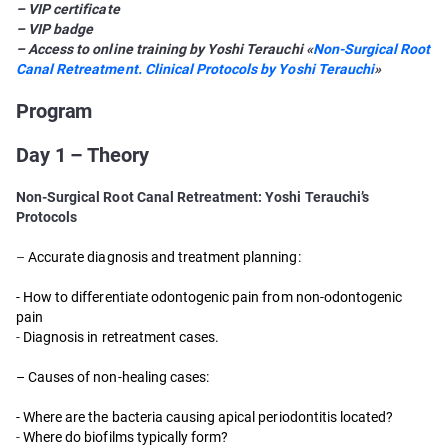
– VIP certificate
– VIP badge
– Access to online training by Yoshi Terauchi «
Non-Surgical Root
Canal Retreatment. Clinical Protocols by Yoshi Terauchi
»
Program
Day 1 – Theory
Non-Surgical Root Canal Retreatment: Yoshi Terauchi’s
Protocols
–
Accurate diagnosis and treatment planning:
- How to differentiate odontogenic pain from non-odontogenic
pain
-
Diagnosis in retreatment cases.
– Causes of non-healing cases:
- Where are the bacteria causing apical periodontitis located?
-
Where do biofilms typically form?