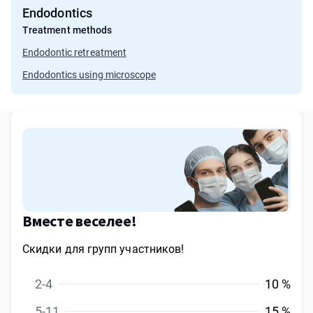
Endodontics
Treatment methods
Endodontic retreatment
Endodontics using microscope
Вместе веселее!
Скидки для групп участников!
2-4
10 %
5-11
15 %