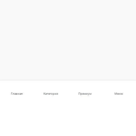
Главная
Категории
Премиум
Меню