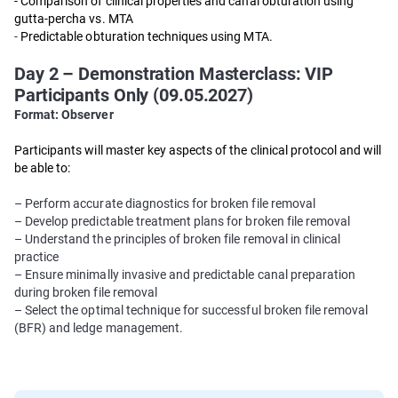
- Comparison of clinical properties and canal obturation using
gutta-percha vs. MTA
-
Predictable obturation techniques using MTA.
Day 2 – Demonstration Masterclass: VIP
Participants Only (09.05.2027)
Format: Observer
Participants will master key aspects of the clinical protocol and will
be able to:
– Perform accurate diagnostics for broken file removal
– Develop predictable treatment plans for broken file removal
– Understand the principles of broken file removal in clinical
practice
– Ensure minimally invasive and predictable canal preparation
during broken file removal
– Select the optimal technique for successful broken file removal
(BFR) and ledge management.