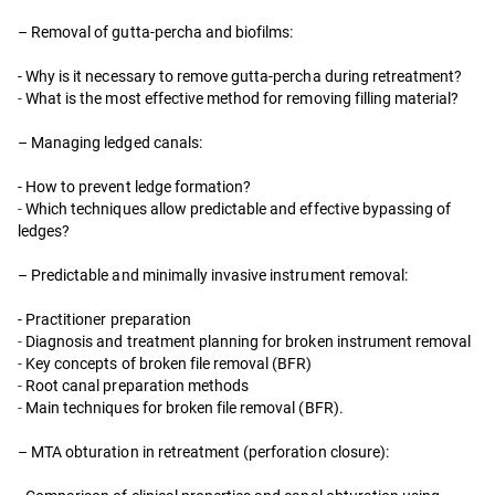
– Removal of gutta-percha and biofilms:
- Why is it necessary to remove gutta-percha during retreatment?
-
What is the most effective method for removing filling material?
– Managing ledged canals:
- How to prevent ledge formation?
-
Which techniques allow predictable and effective bypassing of
ledges?
– Predictable and minimally invasive instrument removal:
- Practitioner preparation
-
Diagnosis and treatment planning for broken instrument removal
-
Key concepts of broken file removal (BFR)
-
Root canal preparation methods
-
Main techniques for broken file removal (BFR).
– MTA obturation in retreatment (perforation closure):