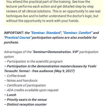
You attend the practical part of the training. See how the
lecturer performs each action and get detailed step-by-step
reviews of all clinical solutions. This is an opportunity to see real
techniques live and to better understand the doctor’s logic, but
without the opportunity to work with your hands.
IMPORTANT: the "
Seminar. Standard
", “
Seminar. Comfort
” and
"
Practical Course
" participation options are also available for
purchase.
Advantages of the "
Seminar+Demonstration. VIP
" participation
option:
– Participation in the scientific program
– Participation in the demonstration masterclasses by Yoshi
Terauchi: format - free audience (May 9, 2027)
– Coffee break
– Notes and handouts
– Certificate of participation
– ADA credits available upon request
– Lunch
– Priority seats in the venue
– Distinct reception counter