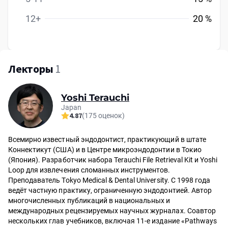
12+
20 %
Лекторы
1
Yoshi Terauchi
Japan
4.87
(175 оценок)
Всемирно известный эндодонтист, практикующий в штате
Коннектикут (США) и в Центре микроэндодонтии в Токио
(Япония). Разработчик набора Terauchi File Retrieval Kit и Yoshi
Loop для извлечения сломанных инструментов.
Преподаватель Tokyo Medical & Dental University. С 1998 года
ведёт частную практику, ограниченную эндодонтией. Автор
многочисленных публикаций в национальных и
международных рецензируемых научных журналах. Соавтор
нескольких глав учебников, включая 11-е издание «Pathways