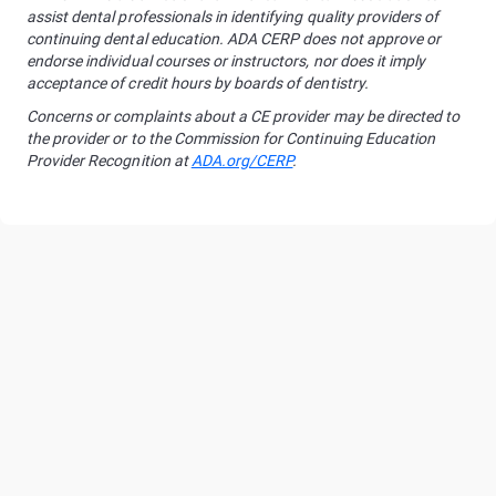
assist dental professionals in identifying quality providers of
continuing dental education. ADA CERP does not approve or
endorse individual courses or instructors, nor does it imply
acceptance of credit hours by boards of dentistry.
Concerns or complaints about a CE provider may be directed to
the provider or to the Commission for Continuing Education
Provider Recognition at
ADA.org/CERP
.