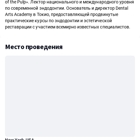
of the Pulp». Лектор национального и международного уровня
по современной эндодонтии. Основатель и директор Dental
Arts Academy в Токио, предоставляющей продвинутые
практические курсы по эндодонтии и эстетической
реставрации с участием всемирно известных специалистов.
Место проведения