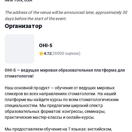
New York, USA
The address of the venue will be announced later, approximately 30
days before the start of the event.
Организатор
OHI-S
4.72
(26900 оценок)
OHI-S — ведущая мировая образовательная платформа для
стоматологов!
Наш основной продукт — обучение от ведущих мировых
спикеров во всех направлениях стоматологии. На нашей
платформе вы найдете курсы по всем стоматологическим
специальностям. Мы предлагаем широкий спектр
образовательных форматов: конгрессы, семинары,
практические мастер-классы и онлайн-курсы.
Мы предоставляем обучение на 7 языках: английском,