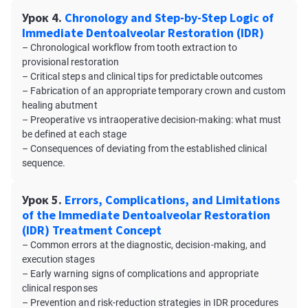
Урок 4.
Chronology and Step-by-Step Logic of
Immediate Dentoalveolar Restoration (IDR)
– Chronological workflow from tooth extraction to
provisional restoration
– Critical steps and clinical tips for predictable outcomes
– Fabrication of an appropriate temporary crown and custom
healing abutment
– Preoperative vs intraoperative decision-making: what must
be defined at each stage
– Consequences of deviating from the established clinical
sequence.
Урок 5.
Errors, Complications, and Limitations
of the Immediate Dentoalveolar Restoration
(IDR) Treatment Concept
– Common errors at the diagnostic, decision-making, and
execution stages
– Early warning signs of complications and appropriate
clinical responses
– Prevention and risk-reduction strategies in IDR procedures