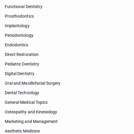
Functional Dentistry
Prosthodontics
Implantology
Periodontology
Endodontics
Direct Restoration
Pediatric Dentistry
Digital Dentistry
Oral and Maxillofacial Surgery
Dental Technology
General Medical Topics
Osteopathy and Kinesiology
Marketing and Management
Aesthetic Medicine