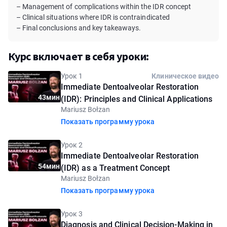
– Management of complications within the IDR concept
– Clinical situations where IDR is contraindicated
– Final conclusions and key takeaways.
Курс включает в себя уроки:
Урок 1
Клиническое видео
Immediate Dentoalveolar Restoration
43мин
(IDR): Principles and Clinical Applications
Mariusz Bołzan
Показать программу урока
Урок 2
Immediate Dentoalveolar Restoration
54мин
(IDR) as a Treatment Concept
Mariusz Bołzan
Показать программу урока
Урок 3
Diagnosis and Clinical Decision-Making in