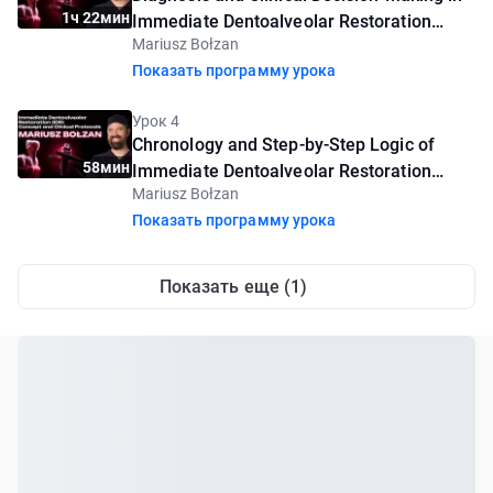
1ч 22мин
Immediate Dentoalveolar Restoration
Mariusz Bołzan
(IDR)
Показать программу урока
Урок 4
Chronology and Step-by-Step Logic of
58мин
Immediate Dentoalveolar Restoration
Mariusz Bołzan
(IDR)
Показать программу урока
Показать еще (1)