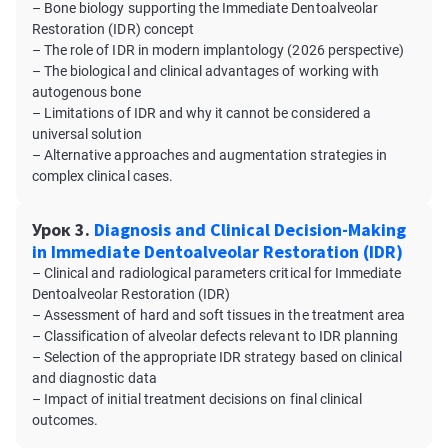
– Bone biology supporting the Immediate Dentoalveolar
Restoration (IDR) concept
– The role of IDR in modern implantology (2026 perspective)
– The biological and clinical advantages of working with
autogenous bone
– Limitations of IDR and why it cannot be considered a
universal solution
– Alternative approaches and augmentation strategies in
complex clinical cases.
Урок 3.
Diagnosis and Clinical Decision-Making
in Immediate Dentoalveolar Restoration (IDR)
– Clinical and radiological parameters critical for Immediate
Dentoalveolar Restoration (IDR)
– Assessment of hard and soft tissues in the treatment area
– Classification of alveolar defects relevant to IDR planning
– Selection of the appropriate IDR strategy based on clinical
and diagnostic data
– Impact of initial treatment decisions on final clinical
outcomes.