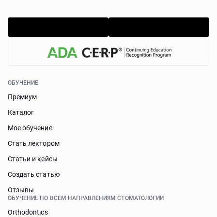
ОБУЧЕНИЕ
Премиум
Каталог
Мое обучение
Стать лектором
Статьи и кейсы
Cоздать статью
Отзывы
ОБУЧЕНИЕ ПО ВСЕМ НАПРАВЛЕНИЯМ СТОМАТОЛОГИИ
Orthodontics