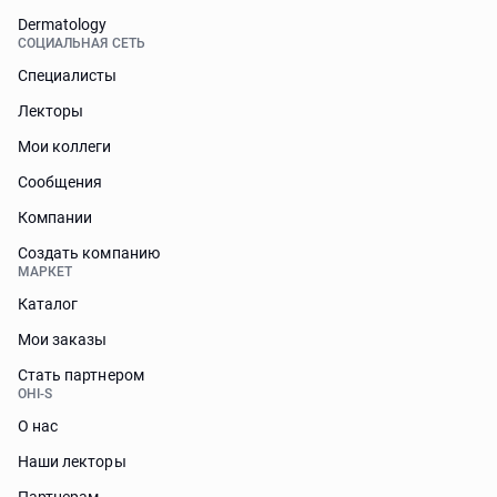
Dermatology
СОЦИАЛЬНАЯ СЕТЬ
Специалисты
Лекторы
Мои коллеги
Сообщения
Компании
Создать компанию
МАРКЕТ
Каталог
Мои заказы
Стать партнером
OHI-S
О нас
Наши лекторы