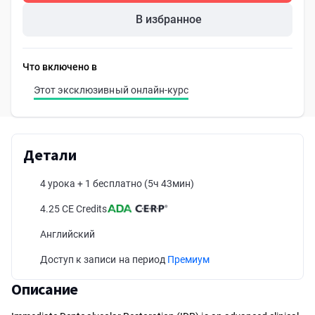
В избранное
Что включено в
Этот эксклюзивный онлайн-курс
Детали
4 урока + 1 бесплатно
(5ч 43мин)
4.25 CE Credits
Английский
Доступ к записи на период
Премиум
Описание