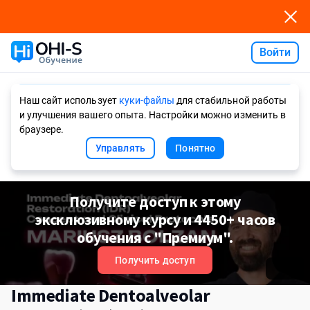
Войти
Ask AI
Наш сайт использует
куки-файлы
для стабильной работы
и улучшения вашего опыта. Настройки можно изменить в
браузере.
Управлять
Понятно
Получите доступ к этому
эксклюзивному курсу и 4450+ часов
обучения с "Премиум".
Получить доступ
Immediate Dentoalveolar