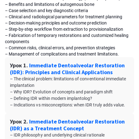
– Benefits and limitations of autogenous bone
– Case selection and key diagnostic criteria
– Clinical and radiological parameters for treatment planning
– Decision-making principles and outcome prediction
– Step-by-step workflow from extraction to provisionalization
– Fabrication of temporary restorations and customized healing
components
– Common risks, clinical errors, and prevention strategies
– Management of complications and treatment limitations.
Урок 1.
Immediate Dentoalveolar Restoration
(IDR): Principles and Clinical Applications
– The clinical problem: limitations of conventional immediate
implantation
– Why IDR? Evolution of concepts and paradigm shift
– Defining IDR within modern implantolog?
– Indications vs misconceptions: when IDR truly adds value.
Урок 2.
Immediate Dentoalveolar Restoration
(IDR) as a Treatment Concept
– IDR philosophy and underlying clinical rationale