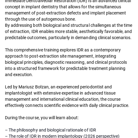
Immediate Dentoalveolar Restoration (IDR) is an advanced clinical
concept in implant dentistry that allows for the simultaneous
management of post-extraction defects and implant placement
through the use of autogenous bone.
By addressing both biological and structural challenges at the time
of extraction, IDR enables more stable, aesthetically favorable, and
predictable outcomes, particularly in demanding clinical scenarios.
This comprehensive training explores IDR as a contemporary
approach to post-extraction site management, integrating
biological principles, diagnostic reasoning, and clinical protocols
into a structured framework for predictable treatment planning
and execution.
Led by Mariusz Bołzan, an experienced periodontist and
implantologist with extensive expertise in advanced tissue
management and international clinical education, the course
effectively connects scientific evidence with daily clinical practice.
During the course, you will learn about:
– The philosophy and biological rationale of IDR
– The role of IDR in modern implantology (2026 perspective)