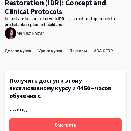
Restoration (IDR): Concept and
Clinical Protocols
Immediate implantation with IDR — a structured approach to
predictable implant rehabilitation
Mariusz Bołzan
Детали курса
Уроки курса
Лекторы
ADA CERP
Получите доступ к этому
эксклюзивному курсу и 4450+ часов
обучения с
...
в год
Смотреть