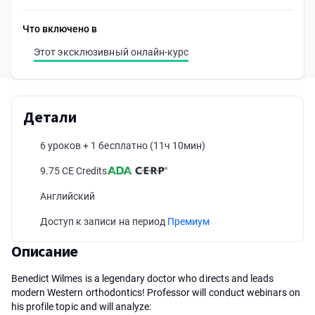
Что включено в
Этот эксклюзивный онлайн-курс
Детали
6 уроков + 1 бесплатно
(11ч 10мин)
9.75 CE Credits
Английский
Доступ к записи на период
Премиум
Описание
Benedict Wilmes is a legendary doctor who directs and leads
modern Western orthodontics! Professor will conduct webinars on
his profile topic and will analyze: