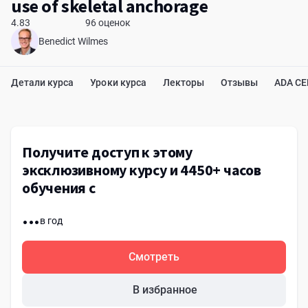
use of skeletal anchorage
4.83
96 оценок
Benedict Wilmes
Детали курса
Уроки курса
Лекторы
Отзывы
ADA C
Получите доступ к этому
эксклюзивному курсу и 4450+ часов
обучения с
...
в год
Смотреть
В избранное