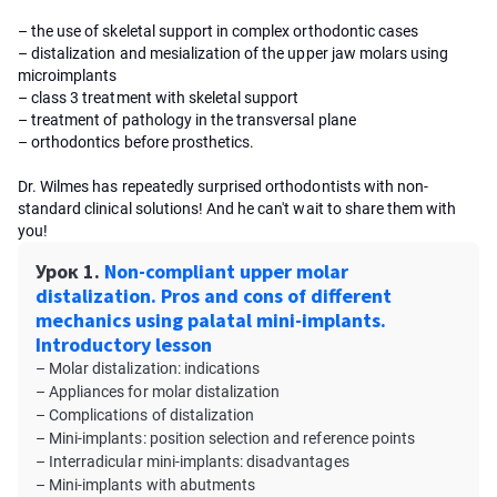
– the use of skeletal support in complex orthodontic cases
– distalization and mesialization of the upper jaw molars using
microimplants
– class 3 treatment with skeletal support
– treatment of pathology in the transversal plane
– orthodontics before prosthetics.
Dr. Wilmes has repeatedly surprised orthodontists with non-
standard clinical solutions! And he can't wait to share them with
you!
Урок 1.
Non-compliant upper molar
distalization. Pros and cons of different
mechanics using palatal mini-implants.
Introductory lesson
– Molar distalization: indications
– Appliances for molar distalization
– Complications of distalization
– Mini-implants: position selection and reference points
– Interradicular mini-implants: disadvantages
– Mini-implants with abutments