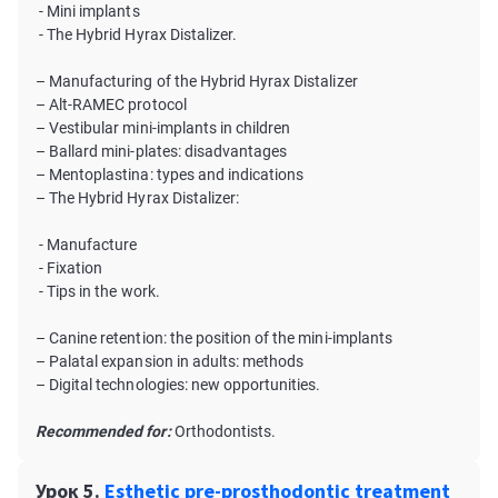
- Mini implants
- The Hybrid Hyrax Distalizer.
– Manufacturing of the Hybrid Hyrax Distalizer
– Alt-RAMEC protocol
– Vestibular mini-implants in children
– Ballard mini-plates: disadvantages
– Mentoplastina: types and indications
– The Hybrid Hyrax Distalizer:
- Manufacture
- Fixation
- Tips in the work.
– Canine retention: the position of the mini-implants
– Palatal expansion in adults: methods
– Digital technologies: new opportunities.
Recommended for:
Orthodontists.
Урок 5.
Esthetic pre-prosthodontic treatment