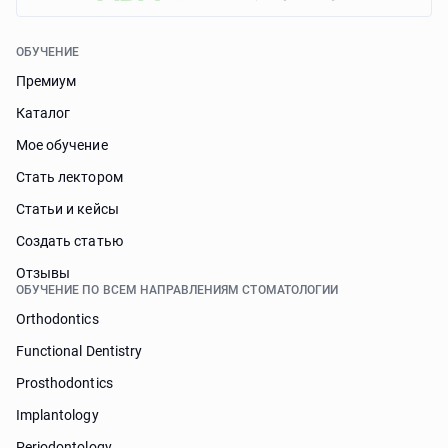
ОБУЧЕНИЕ
Премиум
Каталог
Мое обучение
Стать лектором
Статьи и кейсы
Cоздать статью
Отзывы
ОБУЧЕНИЕ ПО ВСЕМ НАПРАВЛЕНИЯМ СТОМАТОЛОГИИ
Orthodontics
Functional Dentistry
Prosthodontics
Implantology
Periodontology