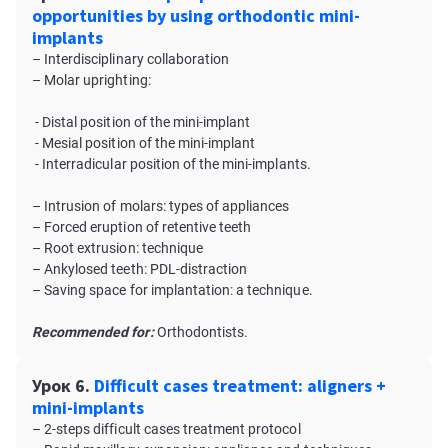
opportunities by using orthodontic mini-
implants
– Interdisciplinary collaboration
– Molar uprighting:
- Distal position of the mini-implant
- Mesial position of the mini-implant
- Interradicular position of the mini-implants.
– Intrusion of molars: types of appliances
– Forced eruption of retentive teeth
– Root extrusion: technique
– Ankylosed teeth: PDL-distraction
– Saving space for implantation: a technique.
Recommended for:
Orthodontists.
Урок 6.
Difficult cases treatment: aligners +
mini-implants
– 2-steps difficult cases treatment protocol