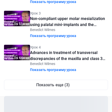
Показать программу урока
Урок 3
Non-compliant upper molar mesialization
1ч 51мин
using palatal mini-implants and the
Benedict Wilmes
Mesialslider appliance
Показать программу урока
Урок 4
Advances in treatment of transversal
1ч 44мин
discrepancies of the maxilla and class 3
Benedict Wilmes
malocclusions using skeletal anchorage
Показать программу урока
Показать еще (3)