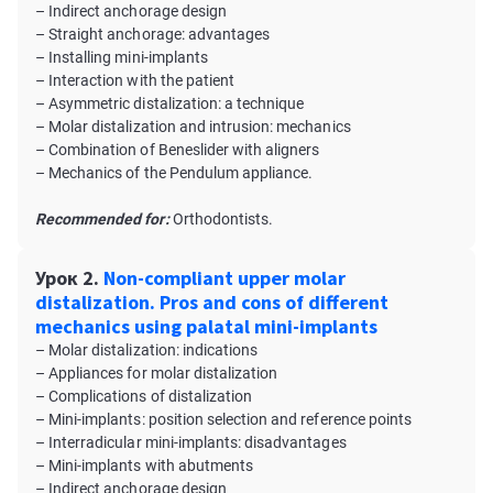
– Indirect anchorage design
– Straight anchorage: advantages
– Installing mini-implants
– Interaction with the patient
– Asymmetric distalization: a technique
– Molar distalization and intrusion: mechanics
– Combination of Beneslider with aligners
– Mechanics of the Pendulum appliance.
Recommended for:
Orthodontists.
Урок 2.
Non-compliant upper molar
distalization. Pros and cons of different
mechanics using palatal mini-implants
– Molar distalization: indications
– Appliances for molar distalization
– Complications of distalization
– Mini-implants: position selection and reference points
– Interradicular mini-implants: disadvantages
– Mini-implants with abutments
– Indirect anchorage design