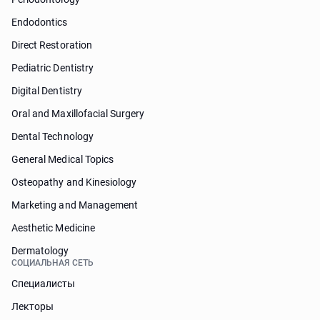
Endodontics
Direct Restoration
Pediatric Dentistry
Digital Dentistry
Oral and Maxillofacial Surgery
Dental Technology
General Medical Topics
Osteopathy and Kinesiology
Marketing and Management
Aesthetic Medicine
Dermatology
СОЦИАЛЬНАЯ СЕТЬ
Специалисты
Лекторы