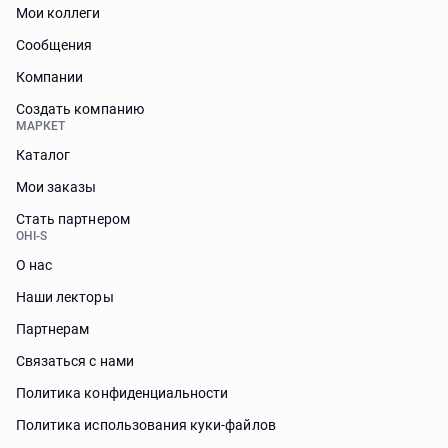
Мои коллеги
Сообщения
Компании
Создать компанию
МАРКЕТ
Каталог
Мои заказы
Стать партнером
OHI-S
О нас
Наши лекторы
Партнерам
Связаться с нами
Политика конфиденциальности
Политика использования куки-файлов