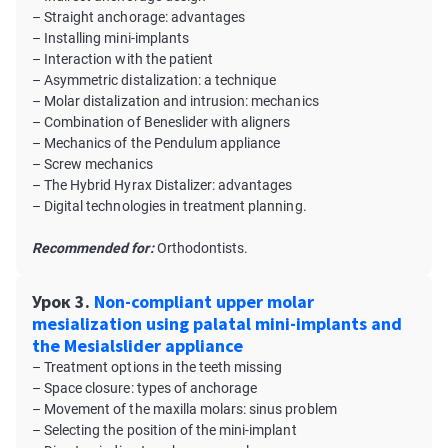
– Straight anchorage: advantages
– Installing mini-implants
– Interaction with the patient
– Asymmetric distalization: a technique
– Molar distalization and intrusion: mechanics
– Combination of Beneslider with aligners
– Mechanics of the Pendulum appliance
– Screw mechanics
– The Hybrid Hyrax Distalizer: advantages
– Digital technologies in treatment planning.
Recommended for:
Orthodontists.
Урок 3.
Non-compliant upper molar
mesialization using palatal mini-implants and
the Mesialslider appliance
– Treatment options in the teeth missing
– Space closure: types of anchorage
– Movement of the maxilla molars: sinus problem
– Selecting the position of the mini-implant