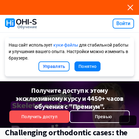
Войти
Ask AI
Наш сайт использует
куки-файлы
для стабильной работы
и улучшения вашего опыта. Настройки можно изменить в
браузере.
Управлять
Понятно
Получите доступ к этому
эксклюзивному курсу и 4450+ часов
обучения с "Премиум".
Получить доступ
Превью
Challenging orthodontic cases: the