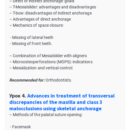
– Direct or indirect anchorage: goals
– T-Mesialslider: advantages and disadvantages
– T-bow: disadvantages of indirect anchorage
– Advantages of direct anchorage
– Mechanics of space closure:
- Missing of lateral teeth
- Missing of front teeth.
– Combination of Mesialslider with aligners
– Microosteoperforations (MOPS): indications
– Mesialization and vertical control.
Recommended for:
Orthodontists.
Урок 4.
Advances in treatment of transversal
discrepancies of the maxilla and class 3
malocclusions using skeletal anchorage
– Methods of the palatal suture opening:
- Facemask