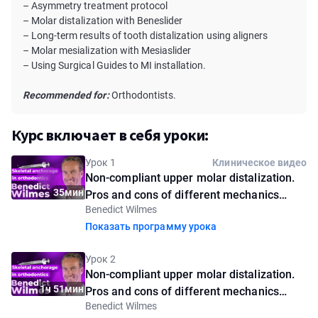
– Asymmetry treatment protocol
– Molar distalization with Beneslider
– Long-term results of tooth distalization using aligners
– Molar mesialization with Mesiaslider
– Using Surgical Guides to MI installation.
Recommended for:
Orthodontists.
Курс включает в себя уроки:
Урок 1
Клиническое видео
Non-compliant upper molar distalization.
35мин
Pros and cons of different mechanics
Benedict Wilmes
using palatal mini-implants. Introductory
Показать программу урока
lesson
Урок 2
Non-compliant upper molar distalization.
1ч 51мин
Pros and cons of different mechanics
Benedict Wilmes
using palatal mini-implants