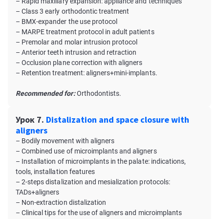
– Rapid maxillary expansion: appliance and techniques
– Class 3 early orthodontic treatment
– BMX-expander the use protocol
– MARPE treatment protocol in adult patients
– Premolar and molar intrusion protocol
– Anterior teeth intrusion and retraction
– Occlusion plane correction with aligners
– Retention treatment: aligners+mini-implants.
Recommended for:
Orthodontists.
Урок 7.
Distalization and space closure with
aligners
– Bodily movement with aligners
– Combined use of microimplants and aligners
– Installation of microimplants in the palate: indications,
tools, installation features
– 2-steps distalization and mesialization protocols:
TADs+aligners
– Non-extraction distalization
– Clinical tips for the use of aligners and microimplants