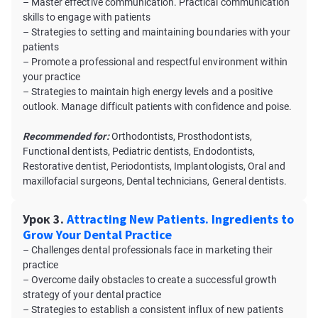
– Master effective communication. Practical communication
skills to engage with patients
– Strategies to setting and maintaining boundaries with your
patients
– Promote a professional and respectful environment within
your practice
– Strategies to maintain high energy levels and a positive
outlook. Manage difficult patients with confidence and poise.
Recommended for:
Orthodontists, Prosthodontists,
Functional dentists, Pediatric dentists, Endodontists,
Restorative dentist, Periodontists, Implantologists, Oral and
maxillofacial surgeons, Dental technicians, General dentists.
Урок 3.
Attracting New Patients. Ingredients to
Grow Your Dental Practice
– Challenges dental professionals face in marketing their
practice
– Overcome daily obstacles to create a successful growth
strategy of your dental practice
– Strategies to establish a consistent influx of new patients