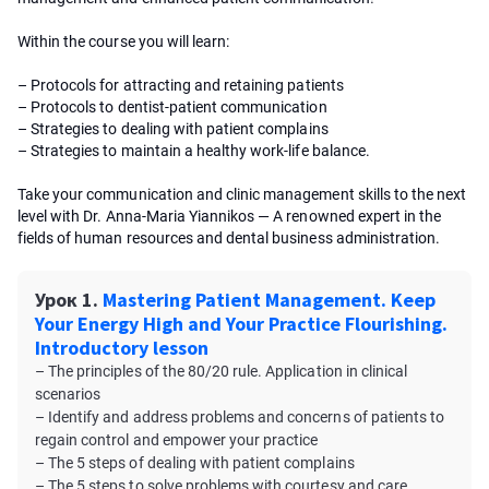
Within the course you will learn:
– Protocols for attracting and retaining patients
– Protocols to dentist-patient communication
– Strategies to dealing with patient complains
– Strategies to maintain a healthy work-life balance.
Take your communication and clinic management skills to the next
level with Dr. Anna-Maria Yiannikos — A renowned expert in the
fields of human resources and dental business administration.
Урок 1.
Mastering Patient Management. Keep
Your Energy High and Your Practice Flourishing.
Introductory lesson
– The principles of the 80/20 rule. Application in clinical
scenarios
– Identify and address problems and concerns of patients to
regain control and empower your practice
– The 5 steps of dealing with patient complains
– The 5 steps to solve problems with courtesy and care