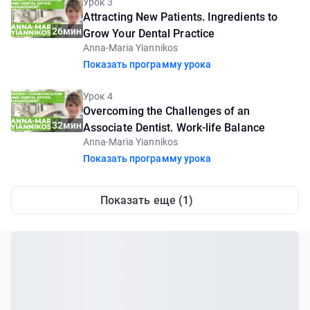
Урок 3
Attracting New Patients. Ingredients to
26мин
Grow Your Dental Practice
Anna-Maria Yiannikos
Показать программу урока
Урок 4
Overcoming the Challenges of an
32мин
Associate Dentist. Work-life Balance
Anna-Maria Yiannikos
Показать программу урока
Показать еще (1)