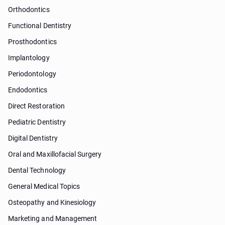
Orthodontics
Functional Dentistry
Prosthodontics
Implantology
Periodontology
Endodontics
Direct Restoration
Pediatric Dentistry
Digital Dentistry
Oral and Maxillofacial Surgery
Dental Technology
General Medical Topics
Osteopathy and Kinesiology
Marketing and Management