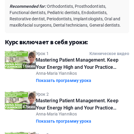
Recommended for:
Orthodontists, Prosthodontists,
Functional dentists, Pediatric dentists, Endodontists,
Restorative dentist, Periodontists, Implantologists, Oral and
maxillofacial surgeons, Dental technicians, General dentists.
Курс включает в себя уроки:
Урок 1
Клиническое видео
Mastering Patient Management. Keep
16мин
Your Energy High and Your Practice
Anna-Maria Yiannikos
Flourishing. Introductory lesson
Показать программу урока
Урок 2
Mastering Patient Management. Keep
47мин
Your Energy High and Your Practice
Anna-Maria Yiannikos
Flourishing
Показать программу урока