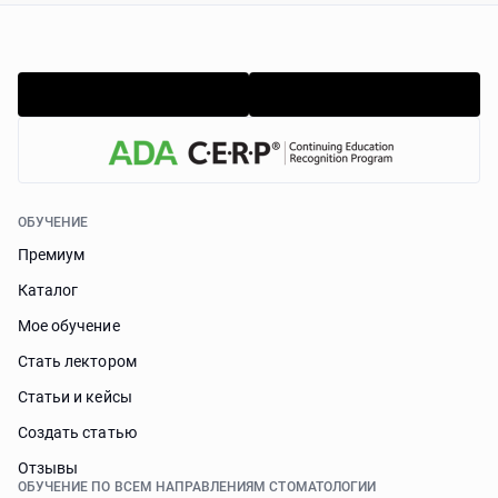
ОБУЧЕНИЕ
Премиум
Каталог
Мое обучение
Стать лектором
Статьи и кейсы
Cоздать статью
Отзывы
ОБУЧЕНИЕ ПО ВСЕМ НАПРАВЛЕНИЯМ СТОМАТОЛОГИИ