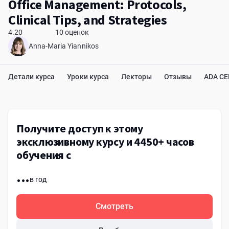
Office Management: Protocols,
Clinical Tips, and Strategies
4.20
10 оценок
Anna-Maria Yiannikos
Детали курса
Уроки курса
Лекторы
Отзывы
ADA C
Получите доступ к этому
эксклюзивному курсу и 4450+ часов
обучения с
...
в год
Смотреть