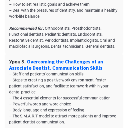
– How to set realistic goals and achieve them
– Deal with the pressures of dentistry, and maintain a healthy
work-life balance.
Recommended for:
Orthodontists, Prosthodontists,
Functional dentists, Pediatric dentists, Endodontists,
Restorative dentist, Periodontists, Implantologists, Oral and
maxillofacial surgeons, Dental technicians, General dentists.
Урок 5.
Overcoming the Challenges of an
Associate Dentist. Communication Skills
– Staff and patients' communication skills
– Steps to creating a positive work environment, foster
patient satisfaction, and facilitate teamwork within your
dental practice
– The 4 essential elements for successful communication
– Powerful words and word choice
– Body language and expression of feeling
– The S.M.A.R.T model to attract more patients and improve
patient-dentist communication.