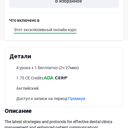
В избранное
Что включено в
Этот эксклюзивный онлайн-курс
Детали
4 урока + 1 бесплатно
(2ч 27мин)
1.75 CE Credits
Английский
Доступ к записи на период
Премиум
Описание
The latest strategies and protocols for effective dental clinics
management and enhanced patient communication!