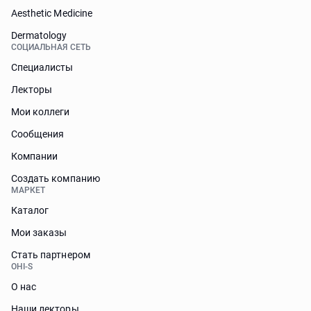
Aesthetic Medicine
Dermatology
СОЦИАЛЬНАЯ СЕТЬ
Специалисты
Лекторы
Мои коллеги
Сообщения
Компании
Создать компанию
МАРКЕТ
Каталог
Мои заказы
Стать партнером
OHI-S
О нас
Наши лекторы