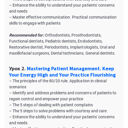
– Enhance the ability to understand your patients' concerns
and needs
– Master effective communication. Practical communication
skills to engage with patients
Recommended for:
Orthodontists, Prosthodontists,
Functional dentists, Pediatric dentists, Endodontists,
Restorative dentist, Periodontists, Implantologists, Oral and
maxillofacial surgeons, Dental technicians, General dentists.
Урок 2.
Mastering Patient Management. Keep
Your Energy High and Your Practice Flourishing
– The principles of the 80/20 rule. Application in clinical
scenarios
– Identify and address problems and concerns of patients to
regain control and empower your practice
– The 5 steps of dealing with patient complains
– The 5 steps to solve problems with courtesy and care
– Enhance the ability to understand your patients' concerns
and needs