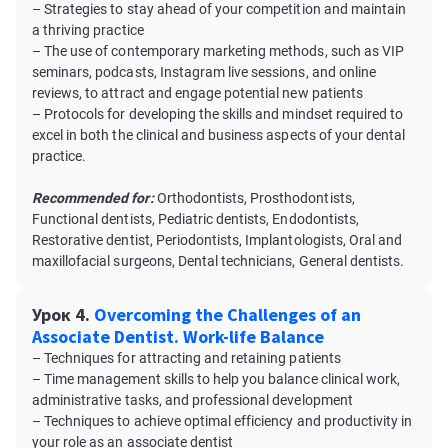
– Strategies to stay ahead of your competition and maintain
a thriving practice
– The use of contemporary marketing methods, such as VIP
seminars, podcasts, Instagram live sessions, and online
reviews, to attract and engage potential new patients
– Protocols for developing the skills and mindset required to
excel in both the clinical and business aspects of your dental
practice.
Recommended for:
Orthodontists, Prosthodontists,
Functional dentists, Pediatric dentists, Endodontists,
Restorative dentist, Periodontists, Implantologists, Oral and
maxillofacial surgeons, Dental technicians, General dentists.
Урок 4.
Overcoming the Challenges of an
Associate Dentist. Work-life Balance
– Techniques for attracting and retaining patients
– Time management skills to help you balance clinical work,
administrative tasks, and professional development
– Techniques to achieve optimal efficiency and productivity in
your role as an associate dentist