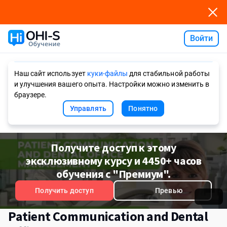
Войти
Ask AI
Наш сайт использует
куки-файлы
для стабильной работы
и улучшения вашего опыта. Настройки можно изменить в
браузере.
Управлять
Понятно
Получите доступ к этому
эксклюзивному курсу и 4450+ часов
обучения с "Премиум".
Получить доступ
Превью
Patient Communication and Dental