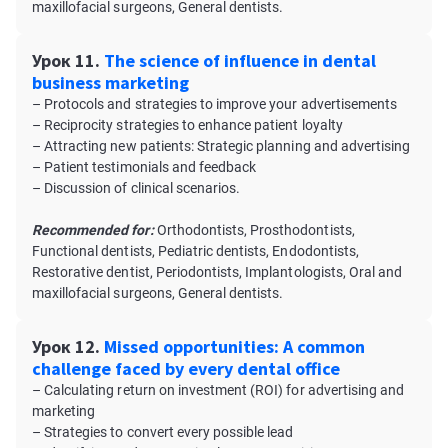
maxillofacial surgeons, General dentists.
Урок 11.
The science of influence in dental
business marketing
– Protocols and strategies to improve your advertisements
– Reciprocity strategies to enhance patient loyalty
– Attracting new patients: Strategic planning and advertising
– Patient testimonials and feedback
– Discussion of clinical scenarios.
Recommended for:
Orthodontists, Prosthodontists,
Functional dentists, Pediatric dentists, Endodontists,
Restorative dentist, Periodontists, Implantologists, Oral and
maxillofacial surgeons, General dentists.
Урок 12.
Missed opportunities: A common
challenge faced by every dental office
– Calculating return on investment (ROI) for advertising and
marketing
– Strategies to convert every possible lead