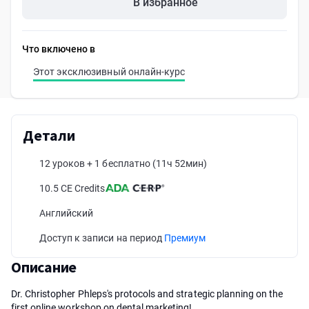
В избранное
Что включено в
Этот эксклюзивный онлайн-курс
Детали
12 уроков + 1 бесплатно
(11ч 52мин)
10.5 CE Credits
Английский
Доступ к записи на период
Премиум
Описание
Dr. Christopher Phleps's protocols and strategic planning on the
first online workshop on dental marketing!