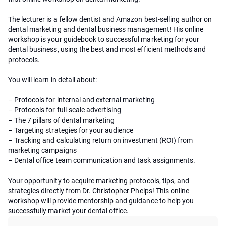
The lecturer is a fellow dentist and Amazon best-selling author on
dental marketing and dental business management! His online
workshop is your guidebook to successful marketing for your
dental business, using the best and most efficient methods and
protocols.
You will learn in detail about:
– Protocols for internal and external marketing
– Protocols for full-scale advertising
– The 7 pillars of dental marketing
– Targeting strategies for your audience
– Tracking and calculating return on investment (ROI) from
marketing campaigns
– Dental office team communication and task assignments.
Your opportunity to acquire marketing protocols, tips, and
strategies directly from Dr. Christopher Phelps! This online
workshop will provide mentorship and guidance to help you
successfully market your dental office.