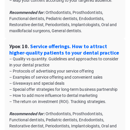
– Map your content according to your targeted audience.
Recommended for:
Orthodontists, Prosthodontists,
Functional dentists, Pediatric dentists, Endodontists,
Restorative dentist, Periodontists, Implantologists, Oral and
maxillofacial surgeons, General dentists.
Урок 10.
Service offerings. How to attract
higher-quality patients to your dental practice
– Quality vs quantity. Guidelines and approaches to consider
in your dental practice
– Protocols of advertising your service offering
– Examples of service offering and convenient sales
– Giveaways and special deals
– Special offer strategies for long-term business partnership
– How to add more influence to dental marketing
– The return on investment (ROI). Tracking strategies.
Recommended for:
Orthodontists, Prosthodontists,
Functional dentists, Pediatric dentists, Endodontists,
Restorative dentist, Periodontists, Implantologists, Oral and