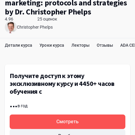
marketing: protocols and strategies
by Dr. Christopher Phelps
4.96
25 оценок
Christopher Phelps
Детали курса
Уроки курса
Лекторы
Отзывы
ADA C
Получите доступ к этому
эксклюзивному курсу и 4450+ часов
обучения с
...
в год
Смотреть