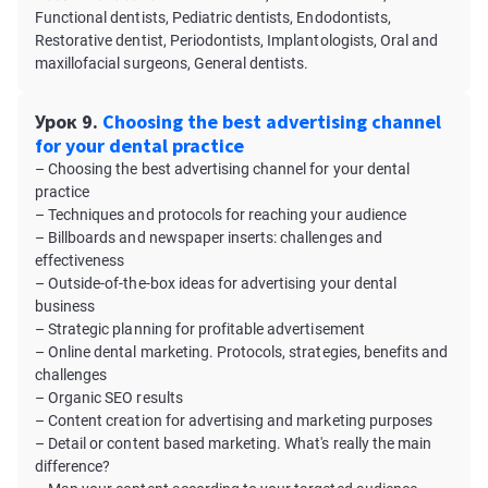
Functional dentists, Pediatric dentists, Endodontists,
Restorative dentist, Periodontists, Implantologists, Oral and
maxillofacial surgeons, General dentists.
Урок 9.
Choosing the best advertising channel
for your dental practice
– Choosing the best advertising channel for your dental
practice
– Techniques and protocols for reaching your audience
– Billboards and newspaper inserts: challenges and
effectiveness
– Outside-of-the-box ideas for advertising your dental
business
– Strategic planning for profitable advertisement
– Online dental marketing. Protocols, strategies, benefits and
challenges
– Organic SEO results
– Content creation for advertising and marketing purposes
– Detail or content based marketing. What's really the main
difference?