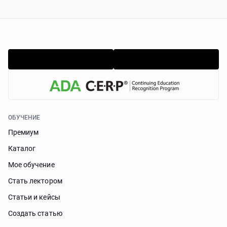
ОБУЧЕНИЕ
Премиум
Каталог
Мое обучение
Стать лектором
Статьи и кейсы
Cоздать статью