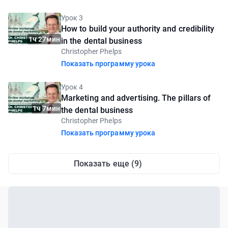
Урок 3
How to build your authority and credibility
1ч 27мин
in the dental business
Christopher Phelps
Показать программу урока
Урок 4
Marketing and advertising. The pillars of
1ч 7мин
the dental business
Christopher Phelps
Показать программу урока
Показать еще (9)