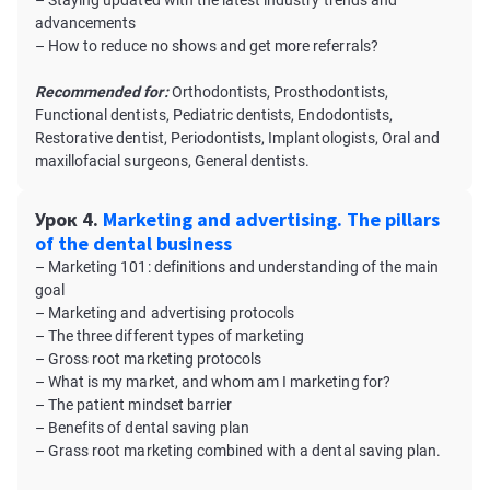
– Staying updated with the latest industry trends and
advancements
– How to reduce no shows and get more referrals?
Recommended for:
Orthodontists, Prosthodontists,
Functional dentists, Pediatric dentists, Endodontists,
Restorative dentist, Periodontists, Implantologists, Oral and
maxillofacial surgeons, General dentists.
Урок 4.
Marketing and advertising. The pillars
of the dental business
– Marketing 101: definitions and understanding of the main
goal
– Marketing and advertising protocols
– The three different types of marketing
– Gross root marketing protocols
– What is my market, and whom am I marketing for?
– The patient mindset barrier
– Benefits of dental saving plan
– Grass root marketing combined with a dental saving plan.