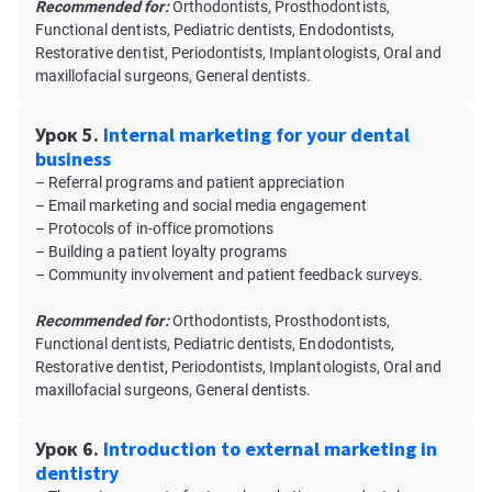
Recommended for:
Orthodontists, Prosthodontists,
Functional dentists, Pediatric dentists, Endodontists,
Restorative dentist, Periodontists, Implantologists, Oral and
maxillofacial surgeons, General dentists.
Урок 5.
Internal marketing for your dental
business
– Referral programs and patient appreciation
– Email marketing and social media engagement
– Protocols of in-office promotions
– Building a patient loyalty programs
– Community involvement and patient feedback surveys.
Recommended for:
Orthodontists, Prosthodontists,
Functional dentists, Pediatric dentists, Endodontists,
Restorative dentist, Periodontists, Implantologists, Oral and
maxillofacial surgeons, General dentists.
Урок 6.
Introduction to external marketing in
dentistry