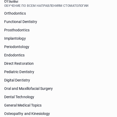
Отзывы
ОБУЧЕНИЕ ПО ВСЕМ НАПРАВЛЕНИЯМ СТОМАТОЛОГИИ
Orthodontics
Functional Dentistry
Prosthodontics
Implantology
Periodontology
Endodontics
Direct Restoration
Pediatric Dentistry
Digital Dentistry
Oral and Maxillofacial Surgery
Dental Technology
General Medical Topics
Osteopathy and Kinesiology