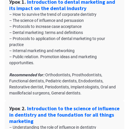
Урок 1.
Introduction to dental marketing and
its impact on the dental industry
– How to survive the trend of corporate dentistry
– The science of influence and persuasion
– Protocols to increase case acceptance
– Dental marketing: terms and definitions
– Protocols to application of dental marketing to your
practice
– Internal marketing and networking
– Public relation. Promotion ideas and marketing
opportunities.
Recommended for:
Orthodontists, Prosthodontists,
Functional dentists, Pediatric dentists, Endodontists,
Restorative dentist, Periodontists, Implantologists, Oral and
maxillofacial surgeons, General dentists.
Урок 2.
Introduction to the science of influence
in dentistry and the foundation for all things
marketing
– Understanding the role of influence in dentistry