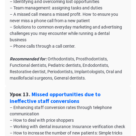
– Identifying and overcoming lost opportunities
– Team management: assigning tasks and duties
– A missed call means a missed profit. How to ensure you
never miss a phone call from a new patient
– Solutions to common everyday marketing and advertising
challenges you may encounter while running a dental
business
– Phone calls through a call center.
Recommended for:
Orthodontists, Prosthodontists,
Functional dentists, Pediatric dentists, Endodontists,
Restorative dentist, Periodontists, Implantologists, Oral and
maxillofacial surgeons, General dentists.
Урок 13.
Missed opportunities due to
ineffective staff conversions
– Enhancing staff conversion rates through telephone
communication
– How to deal with price shoppers
– Working with dental insurance: Insurance verification check
– How to increase the number of new patients: Simple tricks