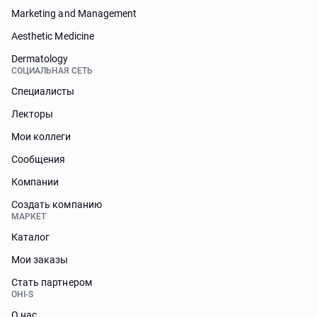
Marketing and Management
Aesthetic Medicine
Dermatology
СОЦИАЛЬНАЯ СЕТЬ
Специалисты
Лекторы
Мои коллеги
Сообщения
Компании
Создать компанию
МАРКЕТ
Каталог
Мои заказы
Стать партнером
OHI-S
О нас