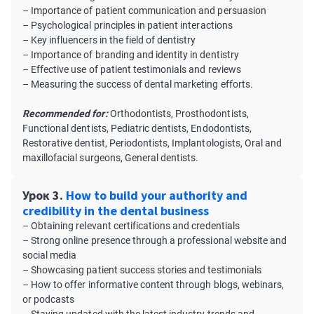
– Importance of patient communication and persuasion
– Psychological principles in patient interactions
– Key influencers in the field of dentistry
– Importance of branding and identity in dentistry
– Effective use of patient testimonials and reviews
– Measuring the success of dental marketing efforts.
Recommended for:
Orthodontists, Prosthodontists,
Functional dentists, Pediatric dentists, Endodontists,
Restorative dentist, Periodontists, Implantologists, Oral and
maxillofacial surgeons, General dentists.
Урок 3.
How to build your authority and
credibility in the dental business
– Obtaining relevant certifications and credentials
– Strong online presence through a professional website and
social media
– Showcasing patient success stories and testimonials
– How to offer informative content through blogs, webinars,
or podcasts