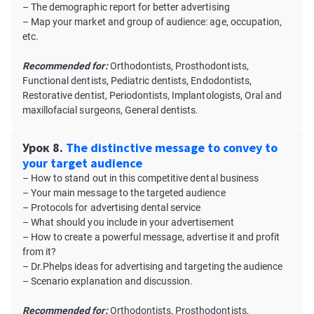
– The demographic report for better advertising
– Map your market and group of audience: age, occupation,
etc.
Recommended for:
Orthodontists, Prosthodontists,
Functional dentists, Pediatric dentists, Endodontists,
Restorative dentist, Periodontists, Implantologists, Oral and
maxillofacial surgeons, General dentists.
Урок 8.
The distinctive message to convey to
your target audience
– How to stand out in this competitive dental business
– Your main message to the targeted audience
– Protocols for advertising dental service
– What should you include in your advertisement
– How to create a powerful message, advertise it and profit
from it?
– Dr.Phelps ideas for advertising and targeting the audience
– Scenario explanation and discussion.
Recommended for:
Orthodontists, Prosthodontists,