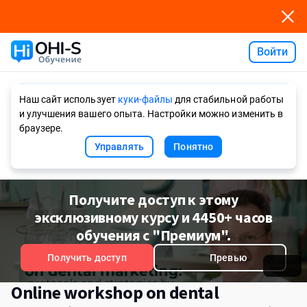
Войти
Ask AI
Наш сайт использует
куки-файлы
для стабильной работы
и улучшения вашего опыта. Настройки можно изменить в
браузере.
Управлять
Понятно
Получите доступ к этому
эксклюзивному курсу и 4450+ часов
обучения с "Премиум".
Получить доступ
Превью
Online workshop on dental