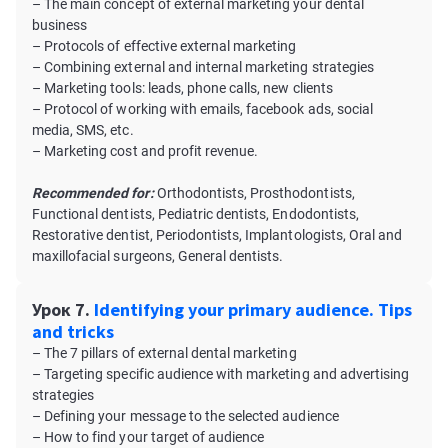
– The main concept of external marketing your dental
business
– Protocols of effective external marketing
– Combining external and internal marketing strategies
– Marketing tools: leads, phone calls, new clients
– Protocol of working with emails, facebook ads, social
media, SMS, etc.
– Marketing cost and profit revenue.
Recommended for:
Orthodontists, Prosthodontists,
Functional dentists, Pediatric dentists, Endodontists,
Restorative dentist, Periodontists, Implantologists, Oral and
maxillofacial surgeons, General dentists.
Урок 7.
Identifying your primary audience. Tips
and tricks
– The 7 pillars of external dental marketing
– Targeting specific audience with marketing and advertising
strategies
– Defining your message to the selected audience
– How to find your target of audience