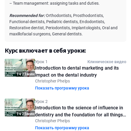
– Team management: assigning tasks and duties.
Recommended for:
Orthodontists, Prosthodontists,
Functional dentists, Pediatric dentists, Endodontists,
Restorative dentist, Periodontists, Implantologists, Oral and
maxillofacial surgeons, General dentists.
Курс включает в себя уроки:
Урок 1
Клиническое видео
Introduction to dental marketing and its
1ч 21мин
impact on the dental industry
Christopher Phelps
Показать программу урока
Урок 2
Introduction to the science of influence in
1ч 25мин
dentistry and the foundation for all things
Christopher Phelps
marketing
Показать программу урока